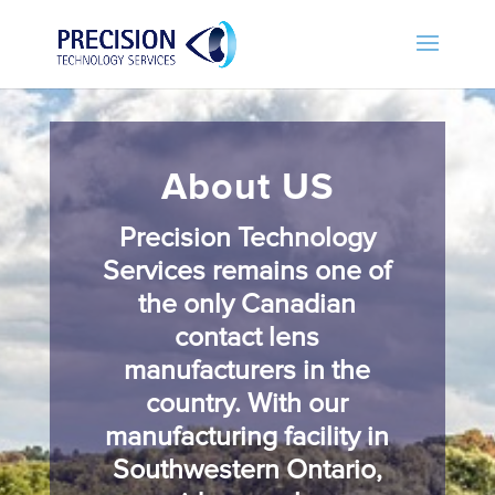
About US
Precision Technology
Services remains one of
the only Canadian
contact lens
manufacturers in the
country. With our
manufacturing facility in
Southwestern Ontario,