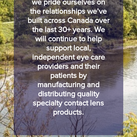
we pride ourselves on
the relationships we’ve
built across Canada over
the last 30+ years. We
will continue to help
support local,
independent eye care
providers and their
patients by
manufacturing and
distributing quality
specialty contact lens
products.